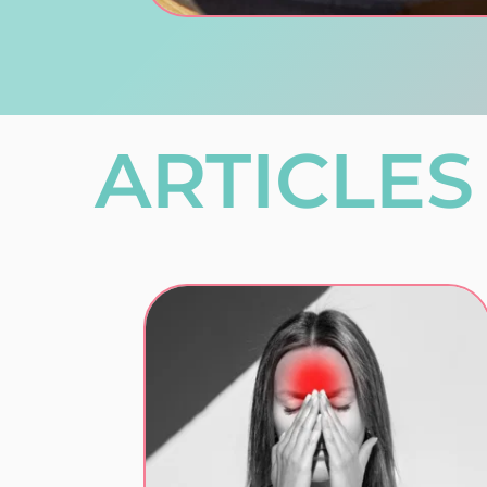
ARTICLES