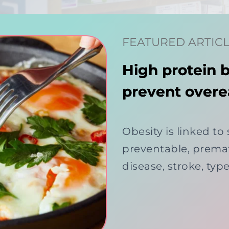
FEATURED ARTIC
High protein 
prevent overe
Obesity is linked to
preventable, premat
disease, stroke, typ