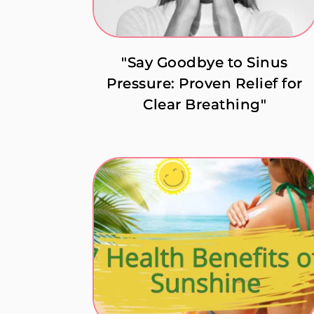
"Say Goodbye to Sinus
Pressure: Proven Relief for
Clear Breathing"