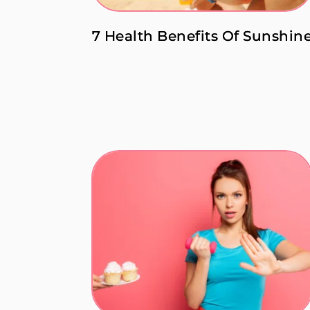
7 Health Benefits Of Sunshin