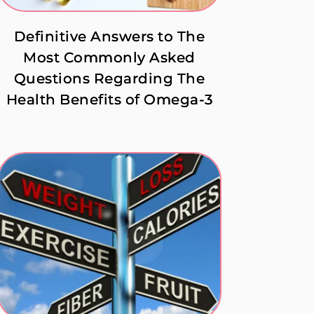
Definitive Answers to The
Most Commonly Asked
Questions Regarding The
Health Benefits of Omega-3