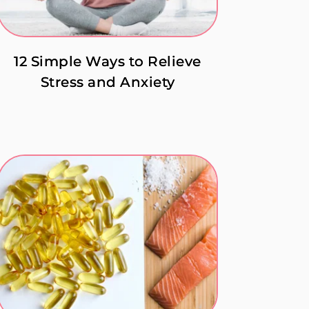
12 Simple Ways to Relieve
Stress and Anxiety