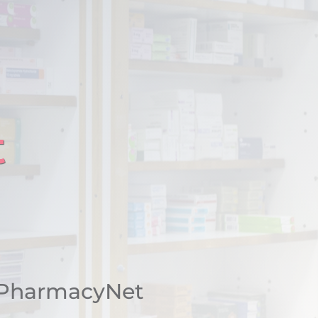
t
 PharmacyNet