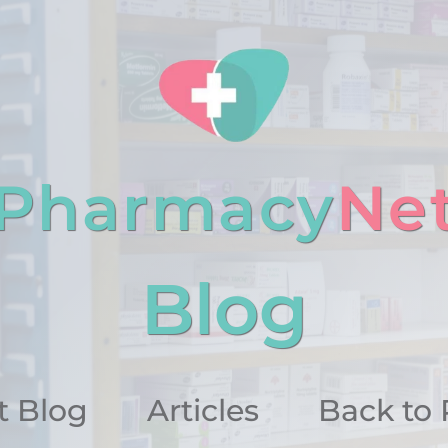
Pharmacy
Ne
Blog
 Blog
Articles
Back to