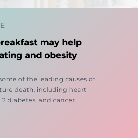
LE
breakfast may help
ating and obesity
 some of the leading causes of
ure death, including heart
e 2 diabetes, and cancer.