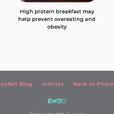
High protein breakfast may
help prevent overeating and
obesity
cyNet Blog
Articles
Back to Phar