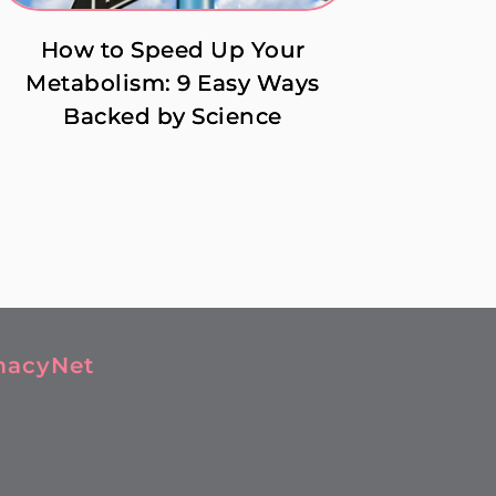
How to Speed Up Your
Metabolism: 9 Easy Ways
Backed by Science
macyNet