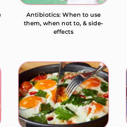
e
Antibiotics: When to use
them, when not to, & side-
effects