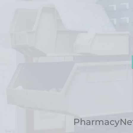
PharmacyNet