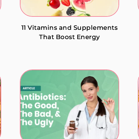
11 Vitamins and Supplements
That Boost Energy