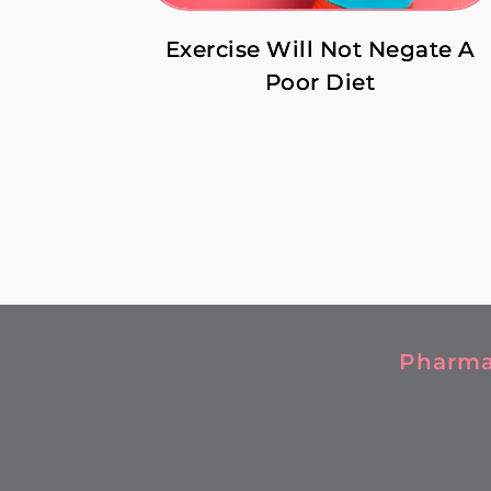
Exercise Will Not Negate A
Poor Diet
Pharma